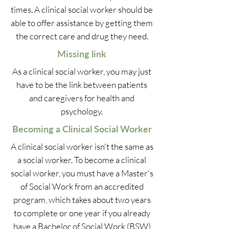
times. A clinical social worker should be
able to offer assistance by getting them
the correct care and drug they need.
Missing link
As a clinical social worker, you may just
have to be the link between patients
and caregivers for health and
psychology.
Becoming a Clinical Social Worker
A clinical social worker isn't the same as
a social worker. To become a clinical
social worker, you must have a Master's
of Social Work from an accredited
program, which takes about two years
to complete or one year if you already
have a Bachelor of Social Work (BSW)