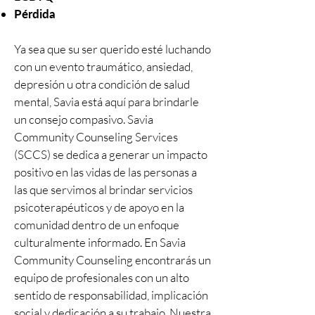
Pérdida
Ya sea que su ser querido esté luchando
con un evento traumático, ansiedad,
depresión u otra condición de salud
mental, Savia está aquí para brindarle
un consejo compasivo. Savia
Community Counseling Services
(SCCS) se dedica a generar un impacto
positivo en las vidas de las personas a
las que servimos al brindar servicios
psicoterapéuticos y de apoyo en la
comunidad dentro de un enfoque
culturalmente informado. En Savia
Community Counseling encontrarás un
equipo de profesionales con un alto
sentido de responsabilidad, implicación
social y dedicación a su trabajo. Nuestra