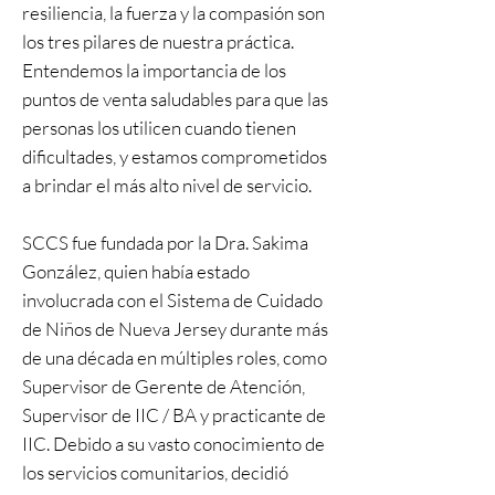
resiliencia, la fuerza y la compasión son
los tres pilares de nuestra práctica.
Entendemos la importancia de los
puntos de venta saludables para que las
personas los utilicen cuando tienen
dificultades, y estamos comprometidos
a brindar el más alto nivel de servicio.
SCCS fue fundada por la Dra. Sakima
González, quien había estado
involucrada con el Sistema de Cuidado
de Niños de Nueva Jersey durante más
de una década en múltiples roles, como
Supervisor de Gerente de Atención,
Supervisor de IIC / BA y practicante de
IIC. Debido a su vasto conocimiento de
los servicios comunitarios, decidió