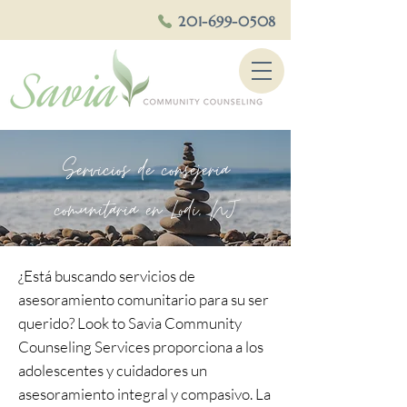
201-699-0508
Servicios de consejeria
comunitaria en Lodi, NJ
¿Está buscando servicios de
asesoramiento comunitario para su ser
querido? Look to Savia Community
Counseling Services proporciona a los
adolescentes y cuidadores un
asesoramiento integral y compasivo. La