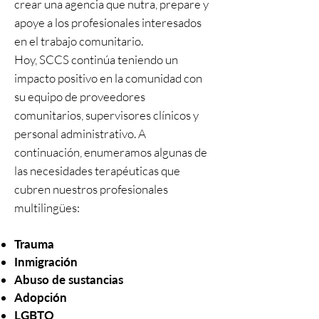
crear una agencia que nutra, prepare y
apoye a los profesionales interesados
en el trabajo comunitario.
Hoy, SCCS continúa teniendo un
impacto positivo en la comunidad con
su equipo de proveedores
comunitarios, supervisores clínicos y
personal administrativo. A
continuación, enumeramos algunas de
las necesidades terapéuticas que
cubren nuestros profesionales
multilingües:
Trauma
Inmigración
Abuso de sustancias
Adopción
LGBTQ