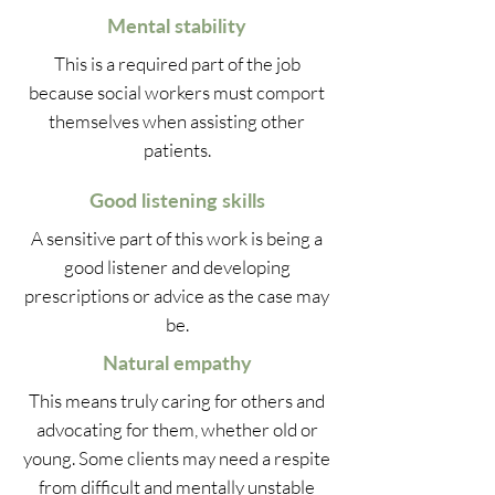
Mental stability
This is a required part of the job
because social workers must comport
themselves when assisting other
patients.
Good listening skills
A sensitive part of this work is being a
good listener and developing
prescriptions or advice as the case may
be.
Natural empathy
This means truly caring for others and
advocating for them, whether old or
young. Some clients may need a respite
from difficult and mentally unstable