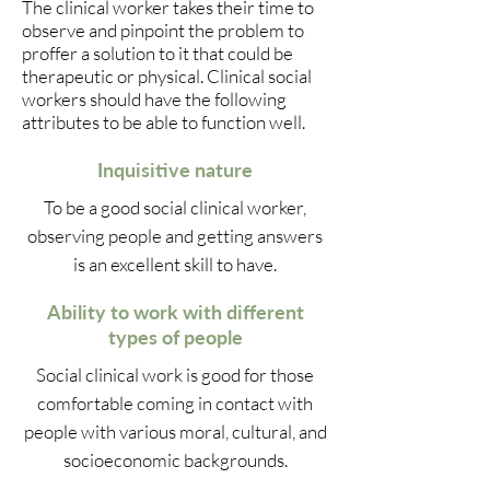
The clinical worker takes their time to
observe and pinpoint the problem to
proffer a solution to it that could be
therapeutic or physical. Clinical social
workers should have the following
attributes to be able to function well.
Inquisitive nature
To be a good social clinical worker,
observing people and getting answers
is an excellent skill to have.
Ability to work with different
types of people
Social clinical work is good for those
comfortable coming in contact with
people with various moral, cultural, and
socioeconomic backgrounds.