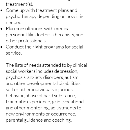
treatment(s).
Come up with treatment plans and
psychotherapy depending on how it is
needed.
Plan consultations with medical
personnel like doctors, therapists, and
other professionals.
Conduct the right programs for social
service.
The lists of needs attended to by clinical
social workers includes depression,
psychosis, anxiety disorders, autism,
and other developmental disabilities,
self or other individuals injurious
behavior, abuse of hard substance,
traumatic experience, grief, vocational
and other mentoring, adjustments to
new environments or occurrence,
parental guidance and coaching.