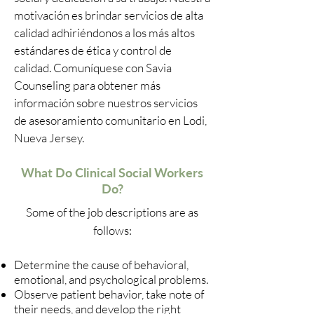
motivación es brindar servicios de alta
calidad adhiriéndonos a los más altos
estándares de ética y control de
calidad. Comuníquese con Savia
Counseling para obtener más
información sobre nuestros servicios
de asesoramiento comunitario en Lodi,
Nueva Jersey.
What Do Clinical Social Workers
Do?
Some of the job descriptions are as
follows:
Determine the cause of behavioral,
emotional, and psychological problems.
Observe patient behavior, take note of
their needs, and develop the right