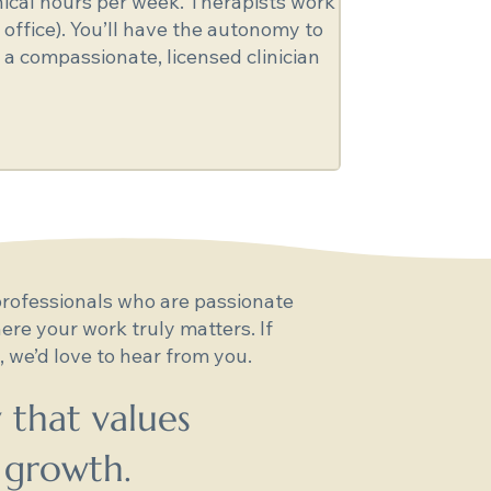
inical hours per week. Therapists work
 office). You’ll have the autonomy to
 a compassionate, licensed clinician
rofessionals who are passionate
re your work truly matters. If
 we’d love to hear from you.
 that values
 growth.