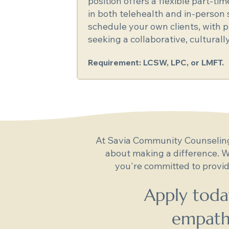
position offers a flexible part-ti
in both telehealth and in-person s
schedule your own clients, with pr
seeking a collaborative, cultural
Requirement: LCSW, LPC, or LMFT.
At Savia Community Counseling,
about making a difference. W
you're committed to provid
Apply toda
empathy