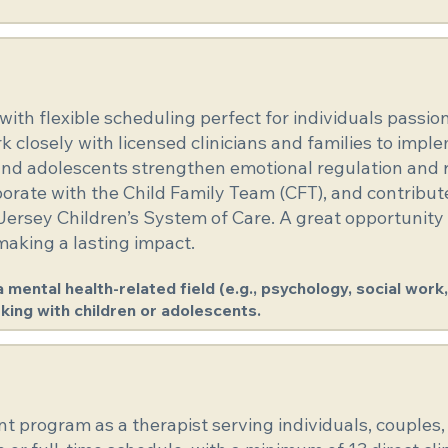
e with flexible scheduling perfect for individuals pass
closely with licensed clinicians and families to impl
and adolescents strengthen emotional regulation and re
laborate with the Child Family Team (CFT), and contribu
ersey Children’s System of Care. A great opportunity
 making a lasting impact.
mental health-related field (e.g., psychology, social work, 
king with children or adolescents.
t program as a therapist serving individuals, couples, 