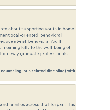
ionate about supporting youth in home
ement goal-oriented, behavioral
duce at-risk behaviors. You’ll
te meaningfully to the well-being of
 for newly graduate professionals
counseling, or a related discipline) with
and families across the lifespan. This