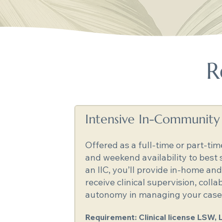
R
Intensive In-Community C
Offered as a full-time or part-tim
and weekend availability to best
an IIC, you’ll provide in-home a
receive clinical supervision, coll
autonomy in managing your casel
Requirement: Clinical license LSW, 