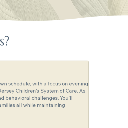
s?
r own schedule, with a focus on evening
Jersey Children’s System of Care. As
d behavioral challenges. You’ll
amilies all while maintaining