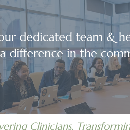
 our dedicated team & he
a difference in the comm
ring Clinicians, Transformin