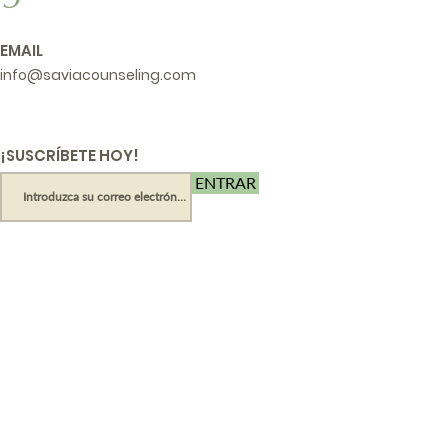
EMAIL
info@saviacounseling.com
¡SUSCRÍBETE HOY!
ENTRAR