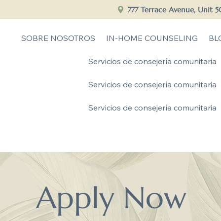
777 Terrace Avenue, Unit 
SOBRE NOSOTROS
IN-HOME COUNSELING
BL
Servicios de consejería comunitaria
Servicios de consejería comunitaria
Servicios de consejería comunitaria
Apply Now