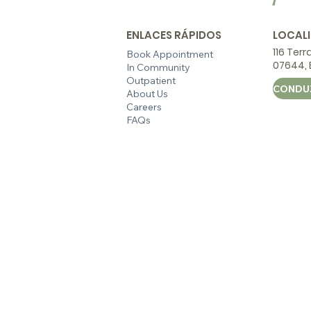
ENLACES RÁPIDOS
LOCAL
116 Terr
Book Appointment
07644, E
In Community
Outpatient
About Us
Careers
FAQs