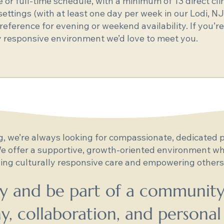
me or full-time schedule, with a minimum of 13 direct cl
ettings (with at least one day per week in our Lodi, NJ
eference for evening or weekend availability. If you’re
ly responsive environment we’d love to meet you.
 we’re always looking for compassionate, dedicated p
e offer a supportive, growth-oriented environment whe
ing culturally responsive care and empowering others,
y and be part of a community
, collaboration, and personal