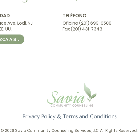
IDAD
TELÉFONO
ace Ave, Lodi, NJ
Oficina (201) 699-0508
E. UU.
Fax (201) 431-7343
CONDUZCA A SAVIA CSS
Privacy Policy & Terms and Conditions
© 2026 Savia Community Counseling Services, LLC. All Rights Reserved.