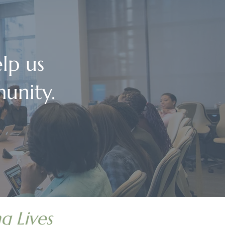
lp us
unity.
g Lives