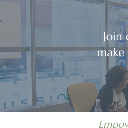
Join
make 
Empowe