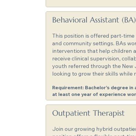
Behavioral Assistant (BA)
This position is offered part-tim
and community settings. BAs work 
interventions that help children 
receive clinical supervision, col
youth referred through the New J
looking to grow their skills while
Requirement: Bachelor’s degree in a 
at least one year of experience wor
Outpatient Therapist
Join our growing hybrid outpatien