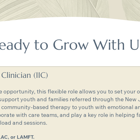
eady to Grow With U
linician (IIC)
e opportunity, this flexible role allows you to set you
 support youth and families referred through the New 
nd community-based therapy to youth with emotional an
aborate with care teams, and play a key role in helping f
oad and sessions.
LAC, or LAMFT.