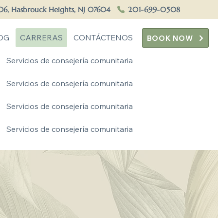
506, Hasbrouck Heights, NJ 07604
201-699-0508
OG
CARRERAS
CONTÁCTENOS
BOOK NOW
Servicios de consejería comunitaria
Servicios de consejería comunitaria
Servicios de consejería comunitaria
Servicios de consejería comunitaria