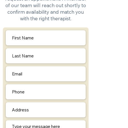
of our team will reach out shortly to
confirm availability and match you
with the right therapist.