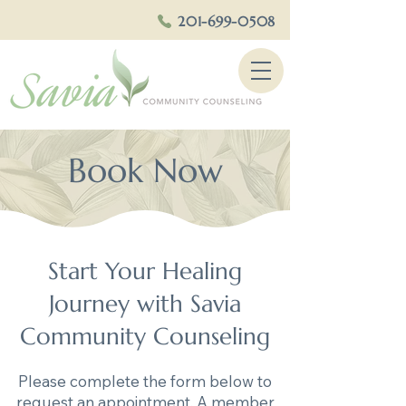
201-699-0508
Book Now
Start Your Healing
Journey with Savia
Community Counseling
Please complete the form below to
request an appointment. A member