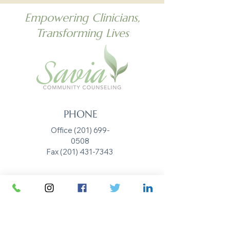
Empowering Clinicians,
Transforming Lives
PHONE
Office (201) 699-
0508
Fax
(201) 431-7343
EMAIL