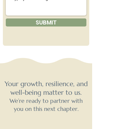
SUBMIT
Your growth, resilience, and
well-being matter to us.
We’re ready to partner with
you on this next chapter.