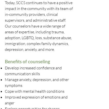
Today, SCCS continues to have a positive
impact in the community with its team of
in-community providers, clinical
supervisors, and administrative staff.
Our counselors have a wide range of
areas of expertise, including trauma,
adoption, LGBTQ, loss, substance abuse,
immigration, complex family dynamics,
depression, anxiety, and more.
Benefits of counseling
Develop increased confidence and
communication skills
Manage anxiety, depression, and other
symptoms
Cope with mental health conditions
Improved expression of emotions and
anger
Explore opportunities for change