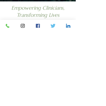
Empowering Clinicians,
Transforming Lives
PHONE
Office (201) 699-
0508
Fax
(201) 431-7343
EMAIL