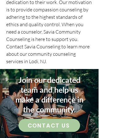
dedication to their work. Our motivation
is to provide compassion counseling by
adhering to the highest standards of
ethics and quality control. When you
need a counselor, Savia Community
Counseling is here to support you.
Contact Savia Counseling to learn more
about our community counseling
services in Lodi, NJ.
Join our dedicated
team and help us
make a difference in
the community.
CONTACT US