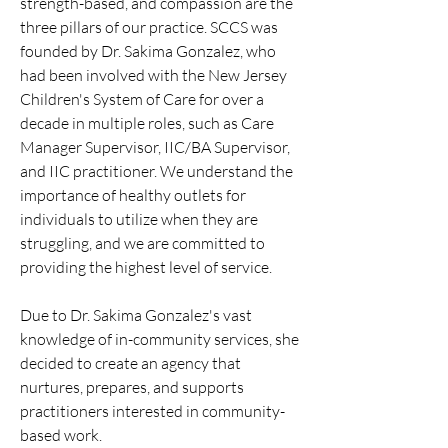
strength-based, and compassion are the
three pillars of our practice. SCCS was
founded by Dr. Sakima Gonzalez, who
had been involved with the New Jersey
Children's System of Care for over a
decade in multiple roles, such as Care
Manager Supervisor, IIC/BA Supervisor,
and IIC practitioner. We understand the
importance of healthy outlets for
individuals to utilize when they are
struggling, and we are committed to
providing the highest level of service.
Due to Dr. Sakima Gonzalez's vast
knowledge of in-community services, she
decided to create an agency that
nurtures, prepares, and supports
practitioners interested in community-
based work.