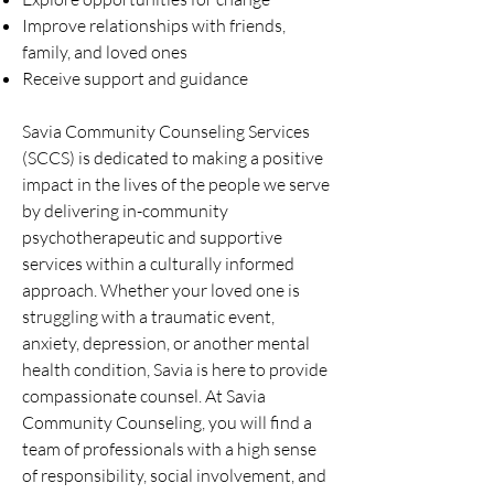
Improve relationships with friends,
family, and loved ones
Receive support and guidance
Savia Community Counseling Services
(SCCS) is dedicated to making a positive
impact in the lives of the people we serve
by delivering in-community
psychotherapeutic and supportive
services within a culturally informed
approach. Whether your loved one is
struggling with a traumatic event,
anxiety, depression, or another mental
health condition, Savia is here to provide
compassionate counsel. At Savia
Community Counseling, you will find a
team of professionals with a high sense
of responsibility, social involvement, and