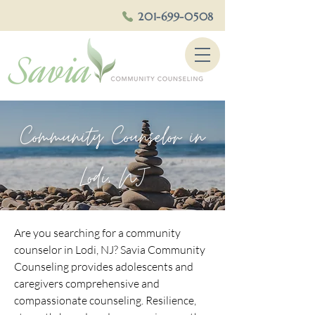
201-699-0508
Community Counselor in
Lodi, NJ
Are you searching for a community
counselor in Lodi, NJ? Savia Community
Counseling provides adolescents and
caregivers comprehensive and
compassionate counseling. Resilience,