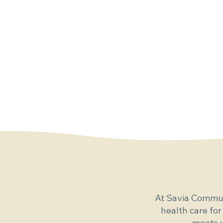
At Savia Commun
health care for
meets y