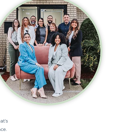
at’s
pace.