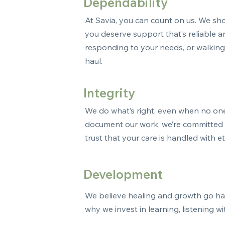
Dependability
At Savia, you can count on us. We sh
you deserve support that’s reliable 
responding to your needs, or walking 
haul.
Integrity
We do what’s right, even when no on
document our work, we’re committed t
trust that your care is handled with e
Development
We believe healing and growth go hand
why we invest in learning, listening 