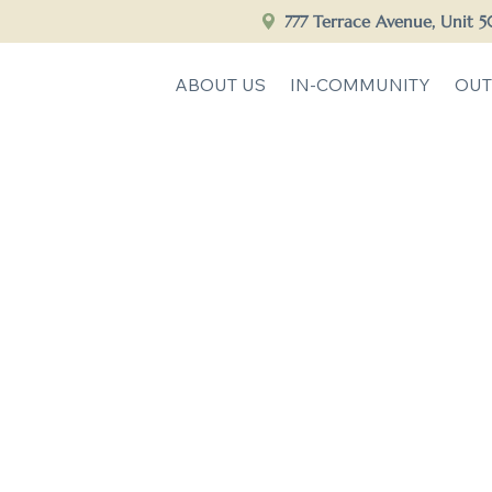
777 Terrace Avenue, Unit 
ABOUT US
IN-COMMUNITY
OUT
 to Savia Community C
Empowering Clinicians, Transforming Lives