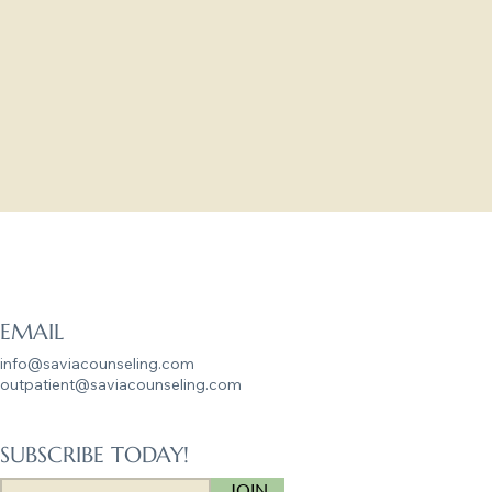
g matter to us.
 this next chapter.
g Lives
EMAIL
info@saviacounseling.com
outpatient@saviacounseling.com
SUBSCRIBE TODAY!
JOIN