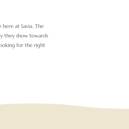
e here at Savia. The
rgy they show towards
ooking for the right