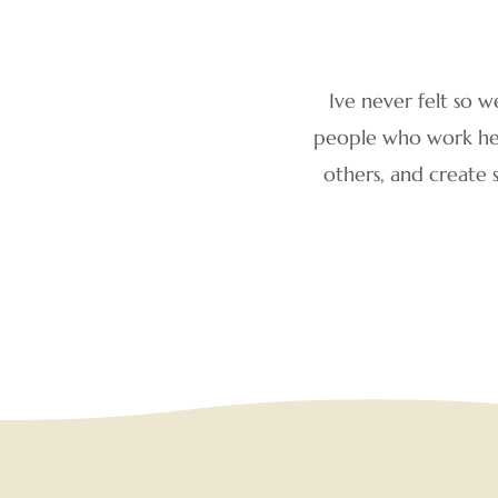
Ive never felt so w
people who work here
others, and create 