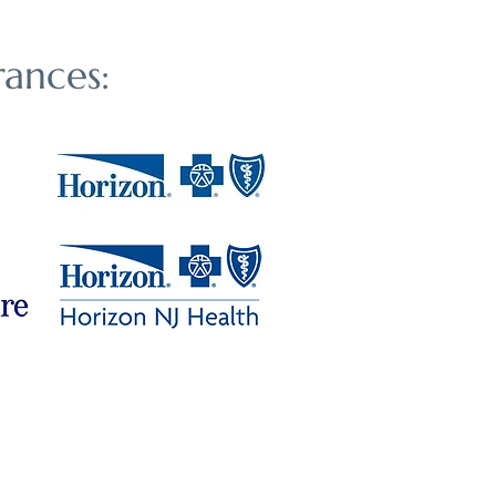
ances: