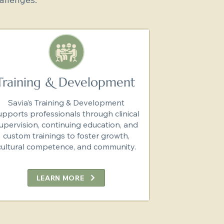
Training & Development
Savia’s Training & Development
upports professionals through clinical
upervision, continuing education, and
custom trainings to foster growth,
cultural competence, and community.
LEARN MORE