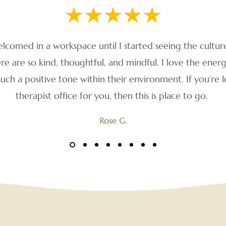
elcomed in a workspace until I started seeing the cultur
 are so kind, thoughtful, and mindful. I love the ene
such a positive tone within their environment. If you’re l
therapist office for you, then this is place to go.
Rose G.