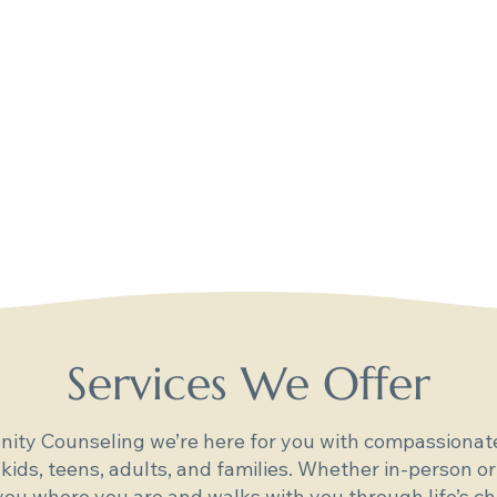
Services We Offer
ity Counseling we’re here for you with compassionate
 kids, teens, adults, and families. Whether in-person or
ou where you are and walks with you through life’s ch