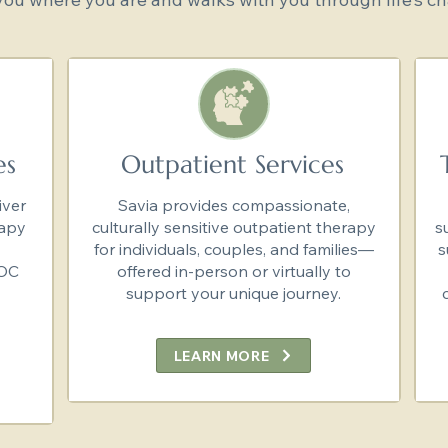
es
Outpatient Services
iver
Savia provides compassionate,
rapy
culturally sensitive outpatient therapy
s
for individuals, couples, and families—
s
SOC
offered in-person or virtually to
support your unique journey.
LEARN MORE