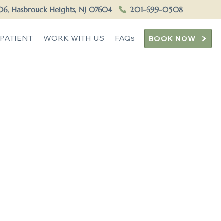
506, Hasbrouck Heights, NJ 07604
201-699-0508
PATIENT
WORK WITH US
FAQs
BOOK NOW
ounseling