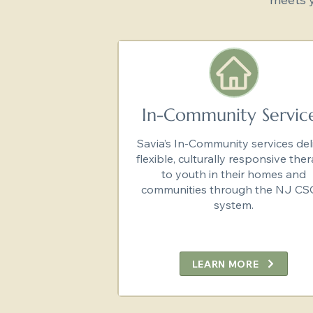
In-Community Servic
Savia’s In-Community services del
flexible, culturally responsive the
to youth in their homes and
communities through the NJ C
system.
LEARN MORE