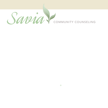
Welcome