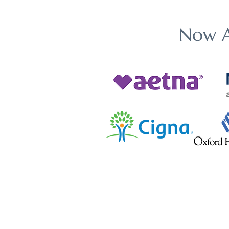
Now A