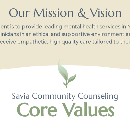
Our Mission & Vision
t is to provide leading mental health services in
linicians in an ethical and supportive environment e
receive empathetic, high quality care tailored to the
Savia Community Counseling
Core Values