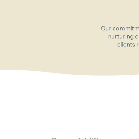
Our commitmen
nurturing c
clients 