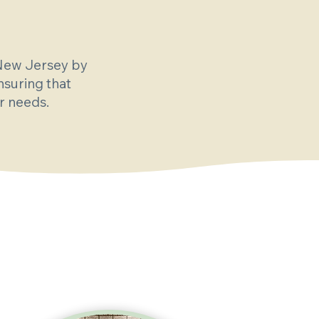
 New Jersey by
nsuring that
ir needs.