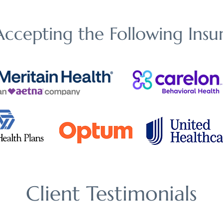
ccepting the Following Insur
Client Testimonials