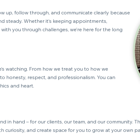
ow up, follow through, and communicate clearly because
and steady. Whether it’s keeping appointments,
with you through challenges, we’re here for the long
e’s watching. From how we treat you to how we
o honesty, respect, and professionalism. You can
thics and heart.
 in hand – for our clients, our team, and our community. Th
with curiosity, and create space for you to grow at your own 