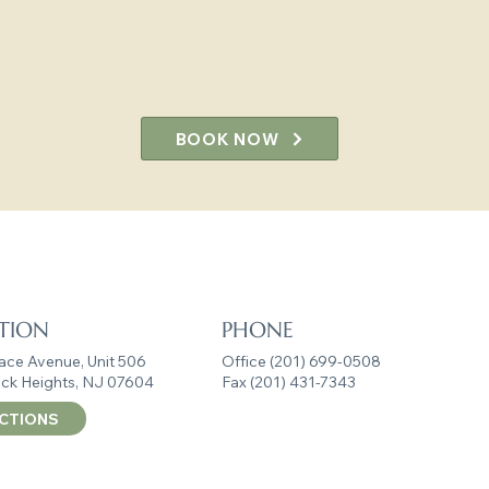
resilience, and well-bein
we’re ready to partner with you on
BOOK NOW
ring Clinicians, Transformin
TION
PHONE
ace Avenue, Unit 506
Office (201) 699-0508
ck Heights, NJ 07604
Fax (201) 431-7343
ECTIONS