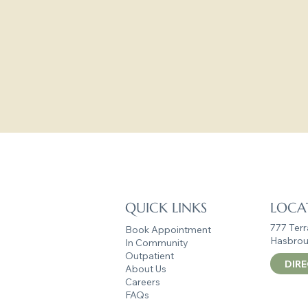
Your growth, 
Reach out today — 
Empowe
QUICK LINKS
LOCA
777 Terr
Book Appointment
Hasbrou
In Community
Outpatient
DIR
About Us
Careers
FAQs