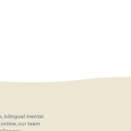
, bilingual mental
 online, our team
allenges.