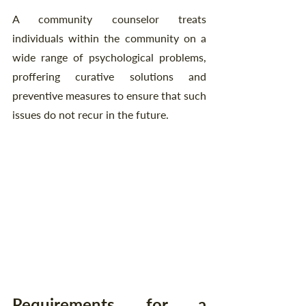
A community counselor treats 
individuals within the community on a 
wide range of psychological problems, 
proffering curative solutions and 
preventive measures to ensure that such 
issues do not recur in the future.
Requirements for a 