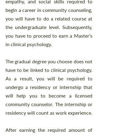
empathy, and social skills required to 
begin a career in community counseling, 
you will have to do a related course at 
the undergraduate level. Subsequently, 
you have to proceed to earn a Master’s 
in clinical psychology. 
The gradual degree you choose does not 
have to be linked to clinical psychology. 
As a result, you will be required to 
undergo a residency or internship that 
will help you to become a licensed 
community counselor. The internship or 
residency will count as work experience. 
After earning the required amount of 